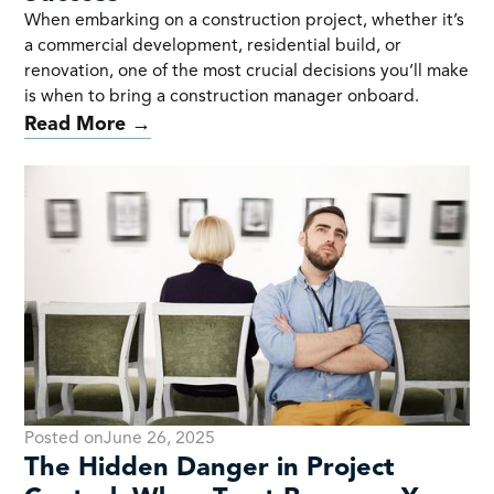
When embarking on a construction project, whether it’s
a commercial development, residential build, or
renovation, one of the most crucial decisions you’ll make
is when to bring a construction manager onboard.
Read More →
Posted on
June 26, 2025
The Hidden Danger in Project