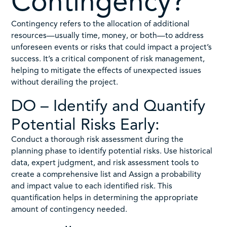
Contingency?
Contingency refers to the allocation of additional
resources—usually time, money, or both—to address
unforeseen events or risks that could impact a project’s
success. It’s a critical component of risk management,
helping to mitigate the effects of unexpected issues
without derailing the project.
DO – Identify and Quantify
Potential Risks Early:
Conduct a thorough risk assessment during the
planning phase to identify potential risks. Use historical
data, expert judgment, and risk assessment tools to
create a comprehensive list and Assign a probability
and impact value to each identified risk. This
quantification helps in determining the appropriate
amount of contingency needed.