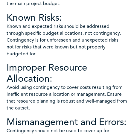
the main project budget.
Known Risks:
Known and expected risks should be addressed
through specific budget allocations, not contingency.
Contingency is for unforeseen and unexpected risks,
not for risks that were known but not properly
budgeted for.
Improper Resource
Allocation:
Avoid using contingency to cover costs resulting from
inefficient resource allocation or management. Ensure
that resource planning is robust and well-managed from
the outset.
Mismanagement and Errors:
Contingency should not be used to cover up for