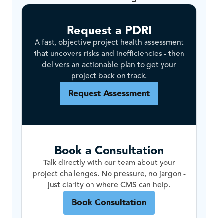
Request a PDRI
A fast, objective project health assessment
that uncovers risks and inefficiencies - then
delivers an actionable plan to get your
project back on track.
Request Assessment
Book a Consultation
Talk directly with our team about your
project challenges. No pressure, no jargon -
just clarity on where CMS can help.
Book Consultation