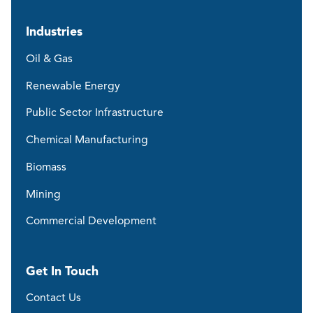
Industries
Oil & Gas
Renewable Energy
Public Sector Infrastructure
Chemical Manufacturing
Biomass
Mining
Commercial Development
Get In Touch
Contact Us