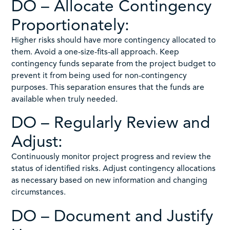
DO – Allocate Contingency
Proportionately:
Higher risks should have more contingency allocated to
them. Avoid a one-size-fits-all approach. Keep
contingency funds separate from the project budget to
prevent it from being used for non-contingency
purposes. This separation ensures that the funds are
available when truly needed.
DO – Regularly Review and
Adjust:
Continuously monitor project progress and review the
status of identified risks. Adjust contingency allocations
as necessary based on new information and changing
circumstances.
DO – Document and Justify