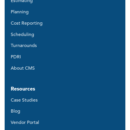
Estimating
Planning
Cost Reporting
Scheduling
Turnarounds
PDRI
About CMS
Resources
Case Studies
Blog
Vendor Portal