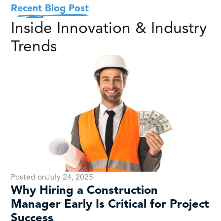
Recent Blog Post
Inside Innovation & Industry
Trends
Posted on
July 24, 2025
Why Hiring a Construction
Manager Early Is Critical for Project
Success