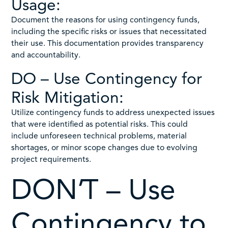
Usage:
Document the reasons for using contingency funds,
including the specific risks or issues that necessitated
their use. This documentation provides transparency
and accountability.
DO – Use Contingency for
Risk Mitigation:
Utilize contingency funds to address unexpected issues
that were identified as potential risks. This could
include unforeseen technical problems, material
shortages, or minor scope changes due to evolving
project requirements.
DON’T – Use
Contingency to