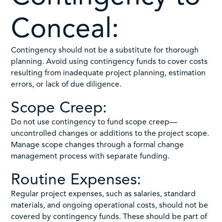
Conceal:
Contingency should not be a substitute for thorough
planning. Avoid using contingency funds to cover costs
resulting from inadequate project planning, estimation
errors, or lack of due diligence.
Scope Creep:
Do not use contingency to fund scope creep—
uncontrolled changes or additions to the project scope.
Manage scope changes through a formal change
management process with separate funding.
Routine Expenses:
Regular project expenses, such as salaries, standard
materials, and ongoing operational costs, should not be
covered by contingency funds. These should be part of