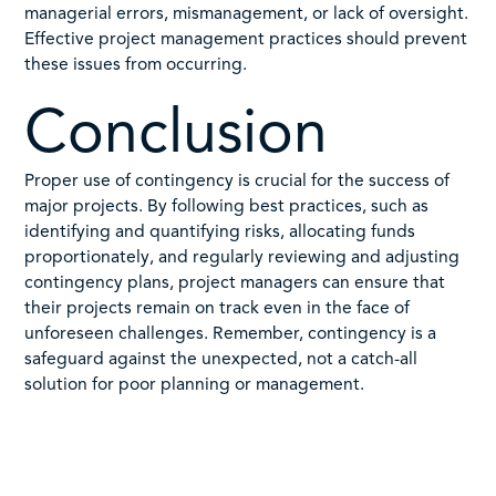
managerial errors, mismanagement, or lack of oversight.
Effective project management practices should prevent
these issues from occurring.
Conclusion
Proper use of contingency is crucial for the success of
major projects. By following best practices, such as
identifying and quantifying risks, allocating funds
proportionately, and regularly reviewing and adjusting
contingency plans, project managers can ensure that
their projects remain on track even in the face of
unforeseen challenges. Remember, contingency is a
safeguard against the unexpected, not a catch-all
solution for poor planning or management.