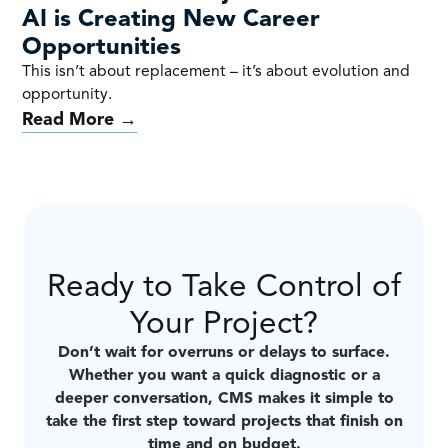
AI is Creating New Career
Opportunities
This isn’t about replacement – it’s about evolution and
opportunity.
Read More →
Ready to Take Control of
Your Project?
Don’t wait for overruns or delays to surface.
Whether you want a quick diagnostic or a
deeper conversation, CMS makes it simple to
take the first step toward projects that finish on
time and on budget.