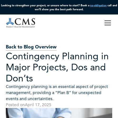
Looking to strengthen your project, or unsure where to start? Book a
no-obligation
call and
we'll show you the best path forward.
Back to Blog Overview
Contingency Planning in
Major Projects, Dos and
Don’ts
Contingency planning is an essential aspect of project
management, providing a “Plan B” for unexpected
events and uncertainties.
Posted on
April 17, 2025