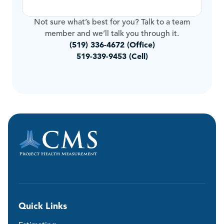
Not sure what’s best for you? Talk to a team
member and we’ll talk you through it.
(519) 336-4672 (Office)
519-339-9453 (Cell)
Quick Links