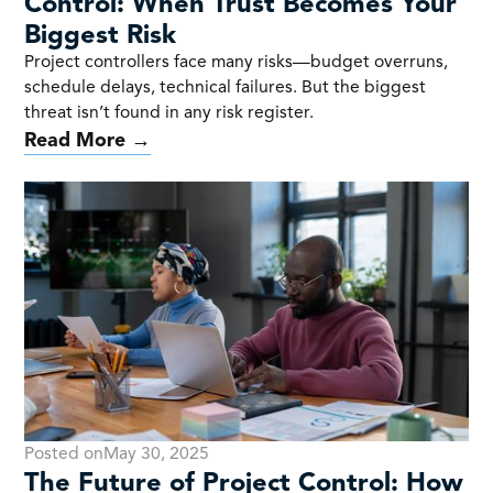
Control: When Trust Becomes Your
Biggest Risk
Project controllers face many risks—budget overruns,
schedule delays, technical failures. But the biggest
threat isn’t found in any risk register.
Read More →
Posted on
May 30, 2025
The Future of Project Control: How