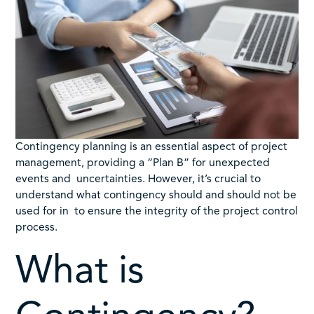
Contingency planning is an essential aspect of project
management, providing a “Plan B” for unexpected
events and uncertainties. However, it’s crucial to
understand what contingency should and should not be
used for in to ensure the integrity of the project control
process.
What is