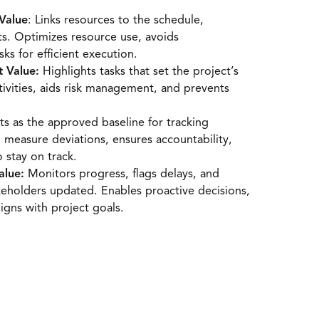
Value
: Links resources to the schedule,
its. Optimizes resource use, avoids
sks for efficient execution.
t Value:
Highlights tasks that set the project’s
tivities, aids risk management, and prevents
s as the approved baseline for tracking
o measure deviations, ensures accountability,
 stay on track.
alue:
Monitors progress, flags delays, and
eholders updated. Enables proactive decisions,
igns with project goals.