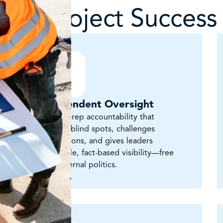
for Project Success
Independent Oversight
Owner’s-rep accountability that
surfaces blind spots, challenges
assumptions, and gives leaders
defensible, fact-based visibility—free
from internal politics.