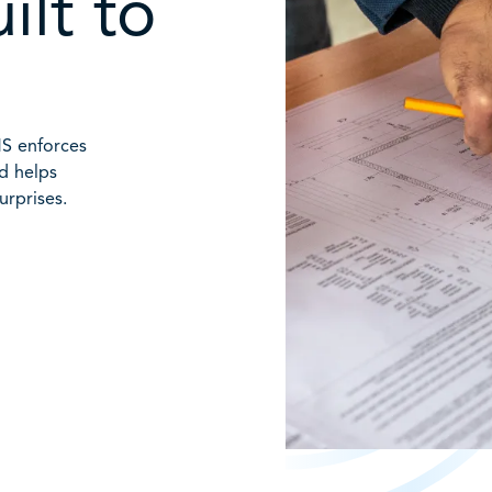
ilt to
MS enforces
nd helps
urprises.