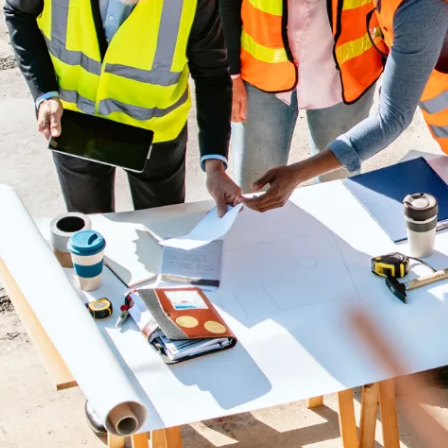
Embedded Experts
Senior project controls specialists
integrate with your team—on-site or
remote—to install daily discipline,
tighten execution, and add capability
without big-firm overhead.