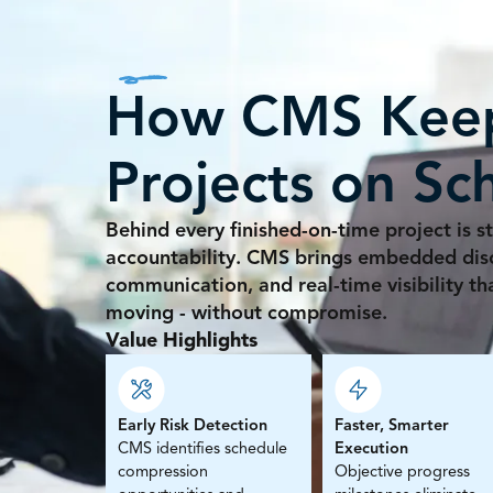
How CMS Kee
Projects on Sc
Behind every finished-on-time project is st
accountability. CMS brings embedded disci
communication, and real-time visibility t
moving - without compromise.
Value Highlights
Early Risk Detection
Faster, Smarter
CMS identifies schedule
Execution
compression
Objective progress