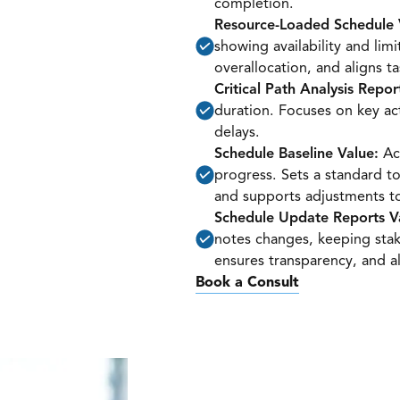
completion.
Resource-Loaded Schedule 
showing availability and lim
overallocation, and aligns ta
Critical Path Analysis Repor
duration. Focuses on key ac
delays.
Schedule Baseline Value:
Act
progress. Sets a standard t
and supports adjustments to
Schedule Update Reports V
notes changes, keeping stak
ensures transparency, and al
Book a Consult