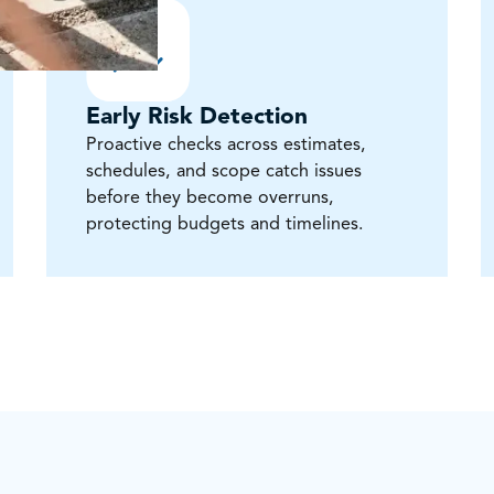
Early Risk Detection
Proactive checks across estimates,
schedules, and scope catch issues
before they become overruns,
protecting budgets and timelines.