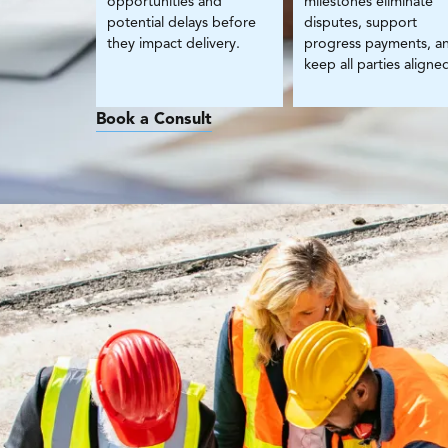
opportunities and
milestones eliminate
potential delays before
disputes, support
they impact delivery.
progress payments, a
keep all parties aligne
Book a Consult
W