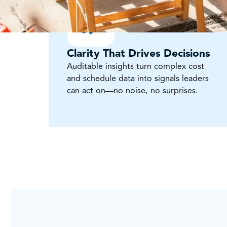
Clarity That Drives Decisions
Auditable insights turn complex cost
and schedule data into signals leaders
can act on—no noise, no surprises.