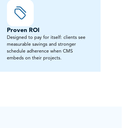
Proven ROI
Designed to pay for itself: clients see
measurable savings and stronger
schedule adherence when CMS
embeds on their projects.