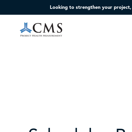
Looking to strengthen your project