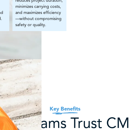
reduces project duration,
minimizes carrying costs,
nd
and maximizes efficiency
d.
—without compromising
safety or quality.
Key Benefits
hy Teams Trust C