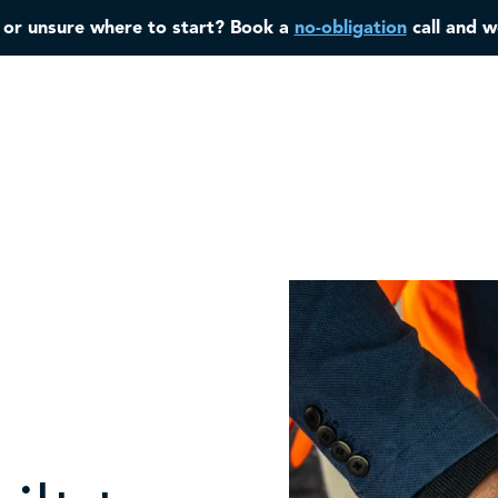
, or unsure where to start? Book a
no-obligation
call and w
Home
About
Case Studies
Services
Industries