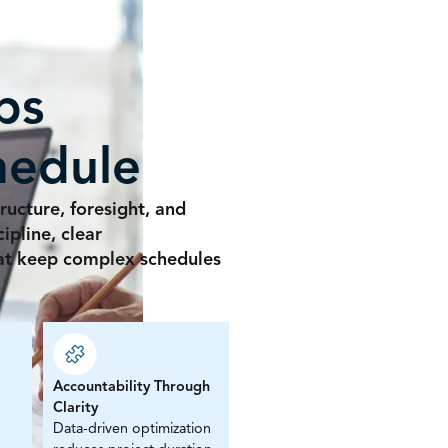
ps
hedule
ructure, foresight, and
pline, clear
hat keep complex schedules
Accountability Through
Clarity
Data-driven optimization