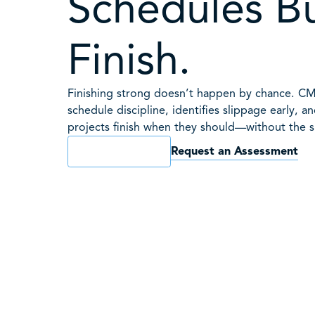
Schedules Bu
Finish.
Finishing strong doesn’t happen by chance. C
schedule discipline, identifies slippage early, a
projects finish when they should—without the s
Request an Assessment
Book a Consult