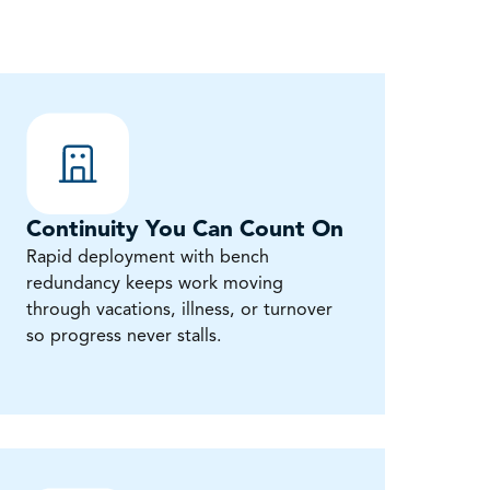
Continuity You Can Count On
Rapid deployment with bench
redundancy keeps work moving
through vacations, illness, or turnover
so progress never stalls.