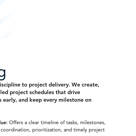
g
scipline to project delivery. We create,
led project schedules that drive
ks early, and keep every milestone on
lue:
Offers a clear timeline of tasks, milestones,
s coordination, prioritization, and timely project