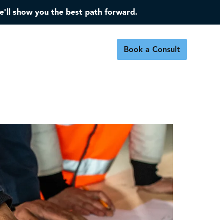
e'll show you the best path forward.
Book a Consult