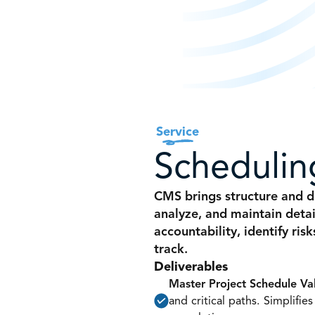
Service
Schedulin
CMS brings structure and di
analyze, and maintain detai
accountability, identify ris
track.
Deliverables
Master Project Schedule Va
and critical paths. Simplifie