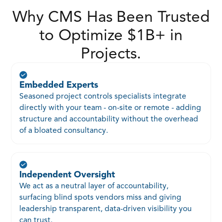
Why CMS Has Been Trusted
to Optimize $1B+ in
Projects.
Embedded Experts
Seasoned project controls specialists integrate
directly with your team - on-site or remote - adding
structure and accountability without the overhead
of a bloated consultancy.
Independent Oversight
We act as a neutral layer of accountability,
surfacing blind spots vendors miss and giving
leadership transparent, data-driven visibility you
can trust.