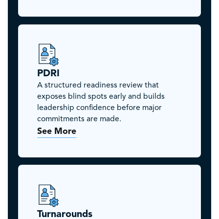
PDRI
A structured readiness review that
exposes blind spots early and builds
leadership confidence before major
commitments are made.
See More
Turnarounds