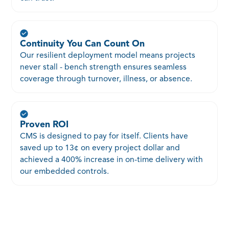
Continuity You Can Count On
Our resilient deployment model means projects
never stall - bench strength ensures seamless
coverage through turnover, illness, or absence.
Proven ROI
CMS is designed to pay for itself. Clients have
saved up to 13¢ on every project dollar and
achieved a 400% increase in on-time delivery with
our embedded controls.