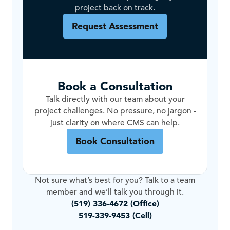
project back on track.
Request Assessment
Book a Consultation
Talk directly with our team about your
project challenges. No pressure, no jargon -
just clarity on where CMS can help.
Book Consultation
Not sure what’s best for you? Talk to a team
member and we’ll talk you through it.
(519) 336-4672 (Office)
519-339-9453 (Cell)