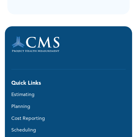
Quick Links
Estimating
Planning
Cost Reporting
Scheduling