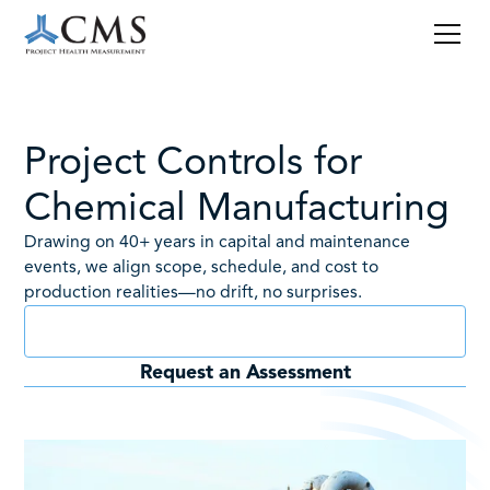
Project Controls for
Chemical Manufacturing
Drawing on 40+ years in capital and maintenance
events, we align scope, schedule, and cost to
production realities—no drift, no surprises.
Book a Consult
Request an Assessment