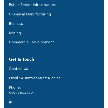
Public Sector Infrastructure
Chemical Manufacturing
Biomass
Mining
Commercial Development
Get In Touch
Contact Us
Email : ABuntrock@cms-inc.ca
Phone:
519-336-4672