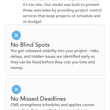
it’s too late. Our model was built to prevent
those outcomes by providing project control
services that keep projects on schedule and
on budget.
No Blind Spots
You get unbiased visibility into your project - risks,
delays, and hidden issues are identified early so
they can be fixed before they cost you time and
money.
No Missed Deadlines
CMS strengthens schedules and applies course