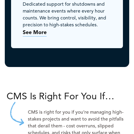
Dedicated support for shutdowns and
maintenance events where every hour
counts. We bring control, visibility, and
precision to high-stakes schedules.
See More
CMS Is Right For You If…
CMS is right for you if you’re managing high-
stakes projects and want to avoid the pitfalls
that derail them - cost overruns, slipped
schedules, and risks that only surface when