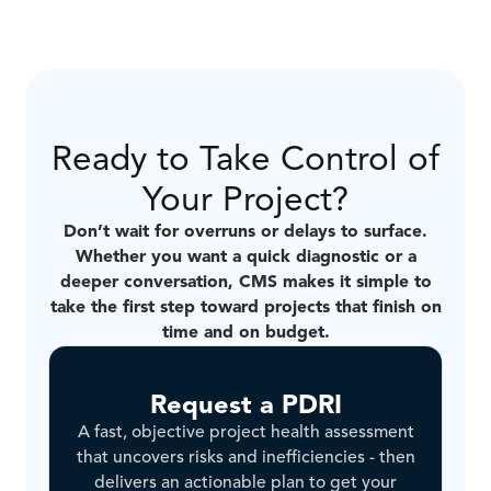
Ready to Take Control of
Your Project?
Don’t wait for overruns or delays to surface.
Whether you want a quick diagnostic or a
deeper conversation, CMS makes it simple to
take the first step toward projects that finish on
time and on budget.
Request a PDRI
A fast, objective project health assessment
that uncovers risks and inefficiencies - then
delivers an actionable plan to get your