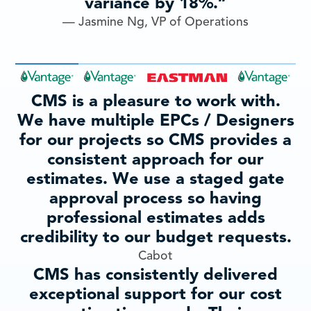
variance by 18%.”
— Jasmine Ng, VP of Operations
CMS is a pleasure to work with.
We have multiple EPCs / Designers
for our projects so CMS provides a
consistent approach for our
estimates. We use a staged gate
approval process so having
professional estimates adds
credibility to our budget requests.
Cabot
CMS has consistently delivered
exceptional support for our cost