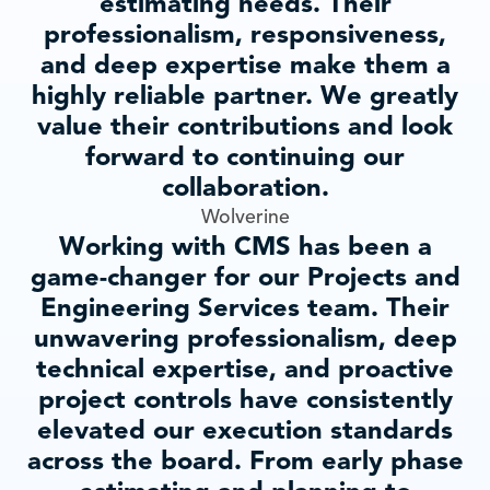
estimating needs. Their
professionalism, responsiveness,
and deep expertise make them a
highly reliable partner. We greatly
value their contributions and look
forward to continuing our
collaboration.
Wolverine
Working with CMS has been a
game-changer for our Projects and
Engineering Services team. Their
unwavering professionalism, deep
technical expertise, and proactive
project controls have consistently
elevated our execution standards
across the board. From early phase