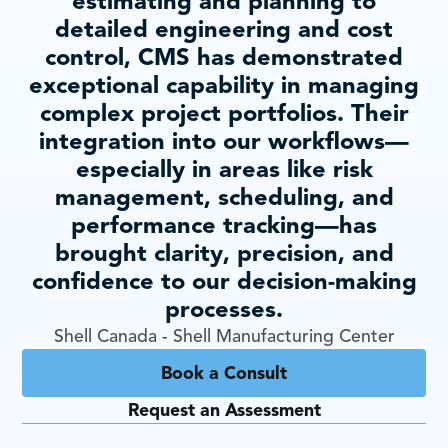
estimating and planning to
detailed engineering and cost
control, CMS has demonstrated
exceptional capability in managing
complex project portfolios. Their
integration into our workflows—
especially in areas like risk
management, scheduling, and
performance tracking—has
brought clarity, precision, and
confidence to our decision-making
processes.
Shell Canada - Shell Manufacturing Center
Book a Consult
Request an Assessment