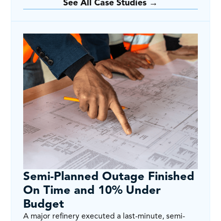
See All Case Studies →
Semi-Planned Outage Finished
On Time and 10% Under
Budget
A major refinery executed a last-minute, semi-