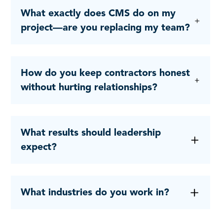
What exactly does CMS do on my
project—are you replacing my team?
How do you keep contractors honest
without hurting relationships?
What results should leadership
expect?
What industries do you work in?