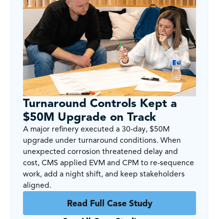
Turnaround Controls Kept a
$50M Upgrade on Track
A major refinery executed a 30-day, $50M
upgrade under turnaround conditions. When
unexpected corrosion threatened delay and
cost, CMS applied EVM and CPM to re-sequence
work, add a night shift, and keep stakeholders
aligned.
Read Full Case Study