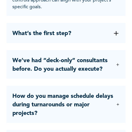
specific goals.
What’s the first step?
We’ve had “deck-only” consultants
before. Do you actually execute?
How do you manage schedule delays
during turnarounds or major
projects?