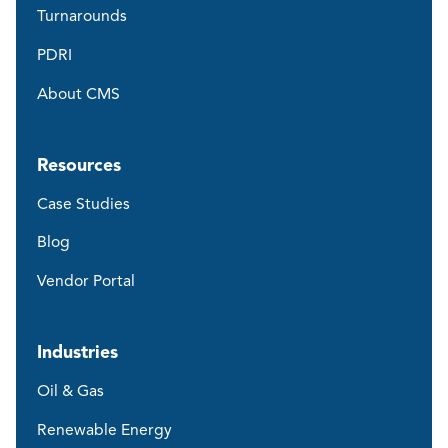
Turnarounds
PDRI
About CMS
Resources
Case Studies
Blog
Vendor Portal
Industries
Oil & Gas
Renewable Energy