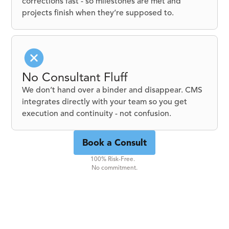
corrections fast - so milestones are met and
projects finish when they’re supposed to.
No Consultant Fluff
We don’t hand over a binder and disappear. CMS
integrates directly with your team so you get
execution and continuity - not confusion.
Book a Consult
100% Risk-Free.
No commitment.