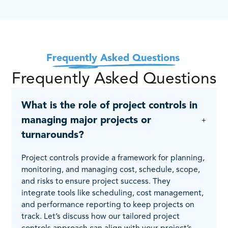
Frequently Asked Questions
Frequently Asked Questions
What is the role of project controls in
managing major projects or
turnarounds?
Project controls provide a framework for planning,
monitoring, and managing cost, schedule, scope,
and risks to ensure project success. They
integrate tools like scheduling, cost management,
and performance reporting to keep projects on
track. Let’s discuss how our tailored project
controls approach can align with your project’s