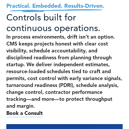
Practical. Embedded. Results-Driven.
Controls built for
continuous operations.
In process environments, drift isn’t an option.
CMS keeps projects honest with clear cost
visibility, schedule accountability, and
disciplined readiness from planning through
startup. We deliver independent estimates,
resource-loaded schedules tied to craft and
permits, cost control with early variance signals,
turnaround readiness (PDRI), schedule analysis,
change control, contractor performance
tracking—and more—to protect throughput
and margin.
Book a Consult