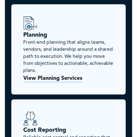
Planning
Front-end planning that aligns teams,
vendors, and leadership around a shared
path to execution. We help you move
from objectives to actionable, achievable
plans.
View Planning Services
Cost Reporting