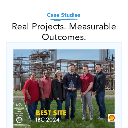
Case Studies
Real Projects. Measurable
Outcomes.