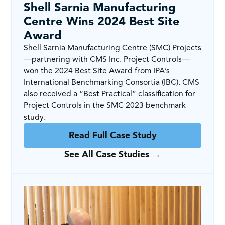
Shell Sarnia Manufacturing
Centre Wins 2024 Best Site
Award
Shell Sarnia Manufacturing Centre (SMC) Projects
—partnering with CMS Inc. Project Controls—
won the 2024 Best Site Award from IPA’s
International Benchmarking Consortia (IBC). CMS
also received a “Best Practical” classification for
Project Controls in the SMC 2023 benchmark
study.
Read Full Case Study
See All Case Studies →