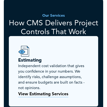
Our Services
How CMS Delivers Project
Controls That Work
Estimating
Independent cost validation that gives
you confidence in your numbers. We
identify risks, challenge assumptions,
and ensure budgets are built on facts -
not opinions.
View Estimating Services