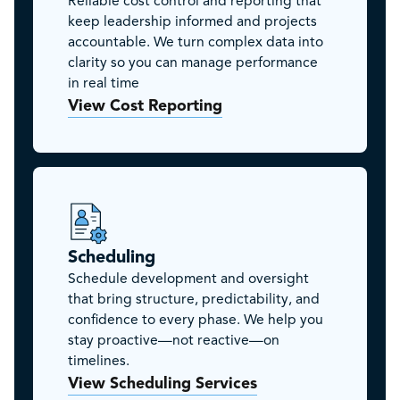
Reliable cost control and reporting that
keep leadership informed and projects
accountable. We turn complex data into
clarity so you can manage performance
in real time
View Cost Reporting
Scheduling
Schedule development and oversight
that bring structure, predictability, and
confidence to every phase. We help you
stay proactive—not reactive—on
timelines.
View Scheduling Services