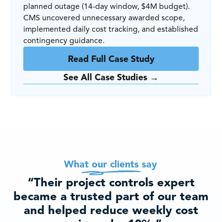
planned outage (14-day window, $4M budget).
CMS uncovered unnecessary awarded scope,
implemented daily cost tracking, and established
contingency guidance.
Read Full Case Study
See All Case Studies →
What our clients say
“Their project controls expert
became a trusted part of our team
and helped reduce weekly cost