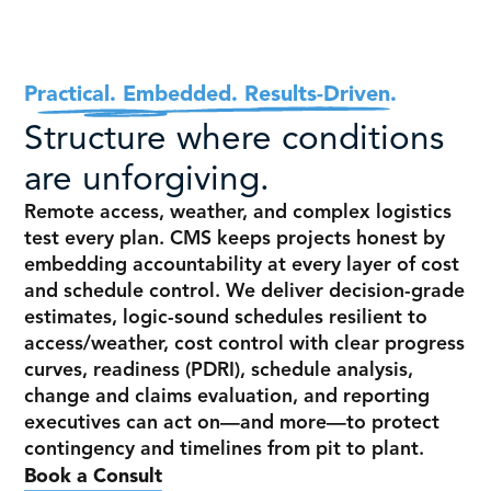
Practical. Embedded. Results-Driven.
Structure where conditions
are unforgiving.
Remote access, weather, and complex logistics
test every plan.
CMS keeps projects honest by
embedding accountability at every layer of cost
and schedule control.
We deliver decision-grade
estimates, logic-sound schedules resilient to
access/weather, cost control with clear progress
curves, readiness (PDRI), schedule analysis,
change and claims evaluation, and reporting
executives can act on—and more—to protect
contingency and timelines from pit to plant.
Book a Consult