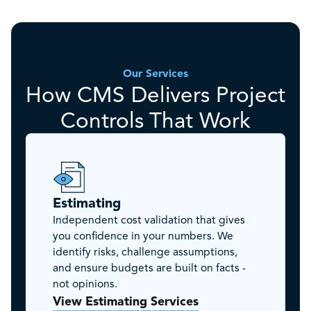
Our Services
How CMS Delivers Project
Controls That Work
Estimating
Independent cost validation that gives
you confidence in your numbers. We
identify risks, challenge assumptions,
and ensure budgets are built on facts -
not opinions.
View Estimating Services