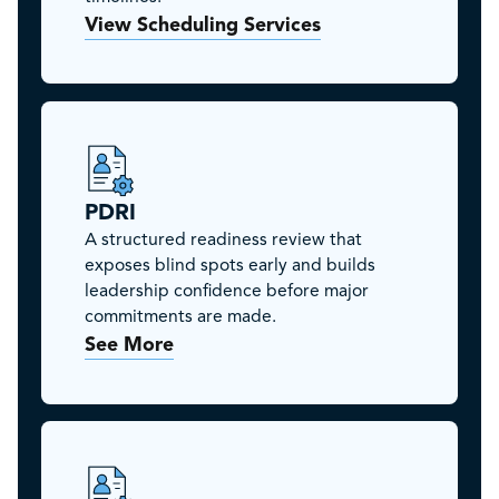
View Scheduling Services
PDRI
A structured readiness review that
exposes blind spots early and builds
leadership confidence before major
commitments are made.
See More