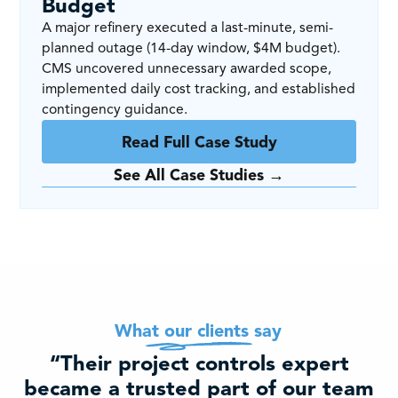
Budget
A major refinery executed a last-minute, semi-
planned outage (14-day window, $4M budget).
CMS uncovered unnecessary awarded scope,
implemented daily cost tracking, and established
contingency guidance.
Read Full Case Study
See All Case Studies →
What our clients say
“Their project controls expert
became a trusted part of our team