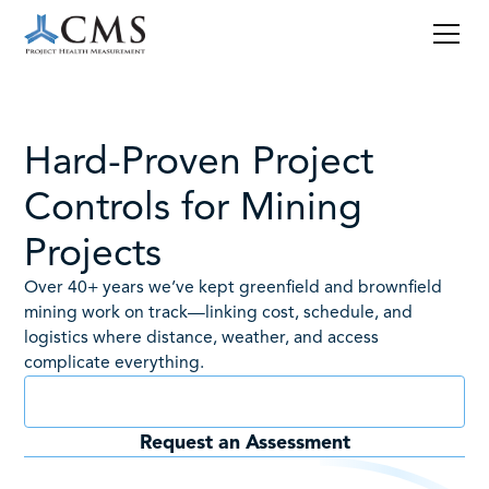
Hard-Proven Project
Controls for Mining
Projects
Over 40+ years we’ve kept greenfield and brownfield
mining work on track—linking cost, schedule, and
logistics where distance, weather, and access
complicate everything.
Book a Consult
Request an Assessment