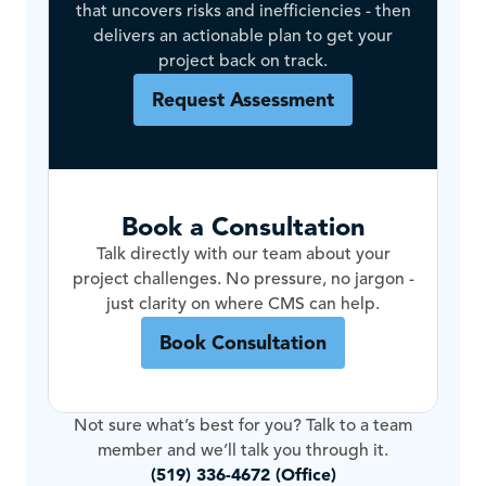
that uncovers risks and inefficiencies - then
delivers an actionable plan to get your
project back on track.
Request Assessment
Book a Consultation
Talk directly with our team about your
project challenges. No pressure, no jargon -
just clarity on where CMS can help.
Book Consultation
Not sure what’s best for you? Talk to a team
member and we’ll talk you through it.
(519) 336-4672 (Office)