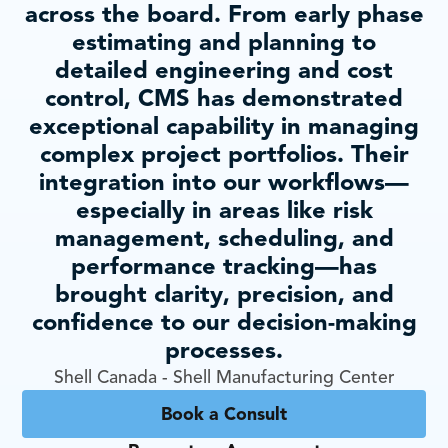
across the board. From early phase
estimating and planning to
detailed engineering and cost
control, CMS has demonstrated
exceptional capability in managing
complex project portfolios. Their
integration into our workflows—
especially in areas like risk
management, scheduling, and
performance tracking—has
brought clarity, precision, and
confidence to our decision-making
processes.
Shell Canada - Shell Manufacturing Center
Book a Consult