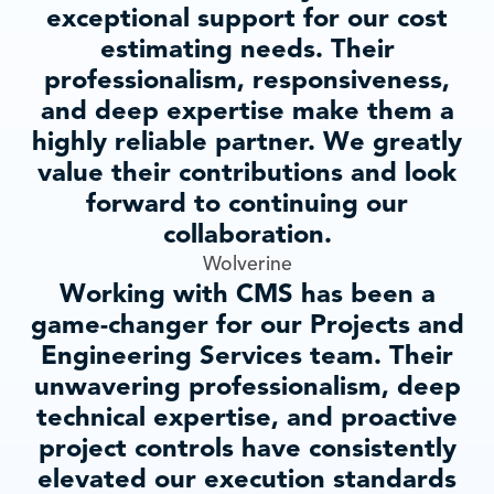
exceptional support for our cost
estimating needs. Their
professionalism, responsiveness,
and deep expertise make them a
highly reliable partner. We greatly
value their contributions and look
forward to continuing our
collaboration.
Wolverine
Working with CMS has been a
game-changer for our Projects and
Engineering Services team. Their
unwavering professionalism, deep
technical expertise, and proactive
project controls have consistently
elevated our execution standards