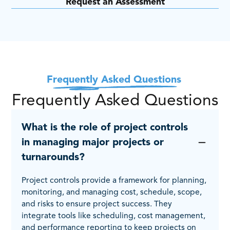
Request an Assessment
Frequently Asked Questions
Frequently Asked Questions
What is the role of project controls
in managing major projects or
turnarounds?
Project controls provide a framework for planning,
monitoring, and managing cost, schedule, scope,
and risks to ensure project success. They
integrate tools like scheduling, cost management,
and performance reporting to keep projects on