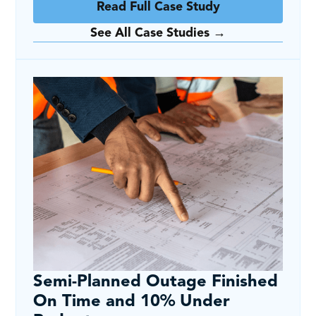
Read Full Case Study
See All Case Studies →
Semi-Planned Outage Finished
On Time and 10% Under