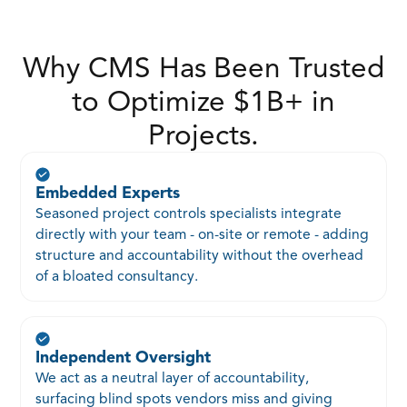
Why CMS Has Been Trusted
to Optimize $1B+ in
Projects.
Embedded Experts
Seasoned project controls specialists integrate
directly with your team - on-site or remote - adding
structure and accountability without the overhead
of a bloated consultancy.
Independent Oversight
We act as a neutral layer of accountability,
surfacing blind spots vendors miss and giving