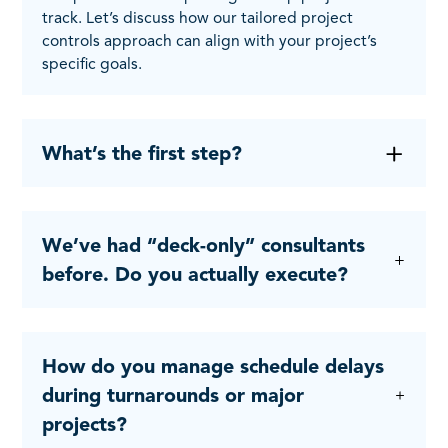
track. Let’s discuss how our tailored project
controls approach can align with your project’s
specific goals.
What’s the first step?
We’ve had “deck-only” consultants
before. Do you actually execute?
How do you manage schedule delays
during turnarounds or major
projects?