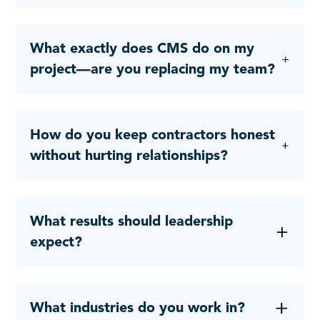
What exactly does CMS do on my
project—are you replacing my team?
How do you keep contractors honest
without hurting relationships?
What results should leadership
expect?
What industries do you work in?