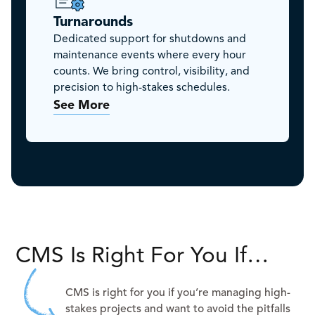
Turnarounds
Dedicated support for shutdowns and
maintenance events where every hour
counts. We bring control, visibility, and
precision to high-stakes schedules.
See More
CMS Is Right For You If…
CMS is right for you if you’re managing high-
stakes projects and want to avoid the pitfalls