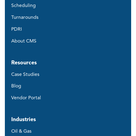
Scheduling
Turnarounds
PDRI
About CMS
Resources
Case Studies
Blog
Vendor Portal
Industries
Oil & Gas