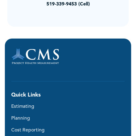
519-339-9453 (Cell)
Quick Links
Estimating
Planning
Cost Reporting