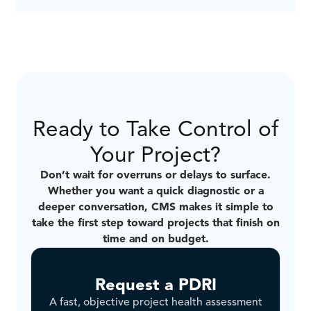
CMS works across many capital-intensive sectors
including Oil & Gas, Renewable, Public Sector
Infrastructure, Chemical, Biomass, Mining,
Commercial, and Nuclear.
Ready to Take Control of
Your Project?
Don’t wait for overruns or delays to surface.
Whether you want a quick diagnostic or a
deeper conversation, CMS makes it simple to
take the first step toward projects that finish on
time and on budget.
Request a PDRI
A fast, objective project health assessment