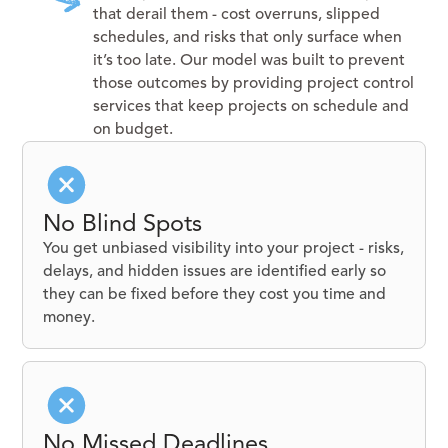
that derail them - cost overruns, slipped
schedules, and risks that only surface when
it’s too late. Our model was built to prevent
those outcomes by providing project control
services that keep projects on schedule and
on budget.
No Blind Spots
You get unbiased visibility into your project - risks,
delays, and hidden issues are identified early so
they can be fixed before they cost you time and
money.
No Missed Deadlines