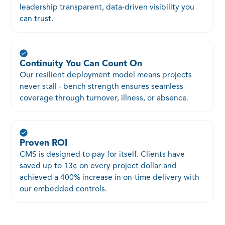
leadership transparent, data-driven visibility you
can trust.
Continuity You Can Count On
Our resilient deployment model means projects
never stall - bench strength ensures seamless
coverage through turnover, illness, or absence.
Proven ROI
CMS is designed to pay for itself. Clients have
saved up to 13¢ on every project dollar and
achieved a 400% increase in on-time delivery with
our embedded controls.