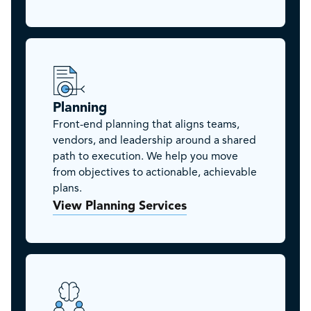
Planning
Front-end planning that aligns teams,
vendors, and leadership around a shared
path to execution. We help you move
from objectives to actionable, achievable
plans.
View Planning Services