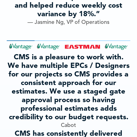
and helped reduce weekly cost
variance by 18%.”
— Jasmine Ng, VP of Operations
CMS is a pleasure to work with.
We have multiple EPCs / Designers
for our projects so CMS provides a
consistent approach for our
estimates. We use a staged gate
approval process so having
professional estimates adds
credibility to our budget requests.
Cabot
CMS has consistently delivered