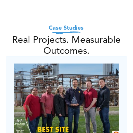
Case Studies
Real Projects. Measurable
Outcomes.