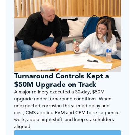
Turnaround Controls Kept a
$50M Upgrade on Track
A major refinery executed a 30-day, $50M
upgrade under turnaround conditions. When
unexpected corrosion threatened delay and
cost, CMS applied EVM and CPM to re-sequence
work, add a night shift, and keep stakeholders
aligned.