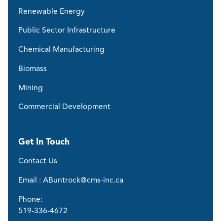
Renewable Energy
Public Sector Infrastructure
Chemical Manufacturing
Biomass
Mining
Commercial Development
Get In Touch
Contact Us
Email : ABuntrock@cms-inc.ca
Phone:
519-336-4672