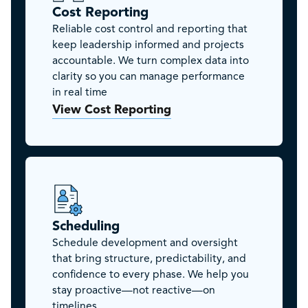
Cost Reporting
Reliable cost control and reporting that
keep leadership informed and projects
accountable. We turn complex data into
clarity so you can manage performance
in real time
View Cost Reporting
Scheduling
Schedule development and oversight
that bring structure, predictability, and
confidence to every phase. We help you
stay proactive—not reactive—on
timelines.