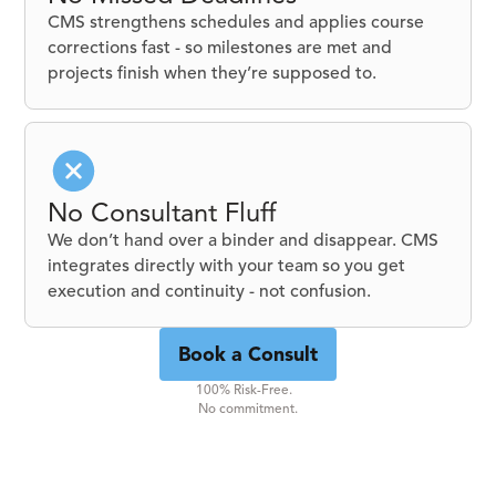
CMS strengthens schedules and applies course
corrections fast - so milestones are met and
projects finish when they’re supposed to.
No Consultant Fluff
We don’t hand over a binder and disappear. CMS
integrates directly with your team so you get
execution and continuity - not confusion.
Book a Consult
100% Risk-Free.
No commitment.