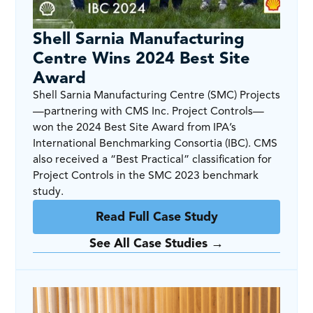
Shell Sarnia Manufacturing
Centre Wins 2024 Best Site
Award
Shell Sarnia Manufacturing Centre (SMC) Projects
—partnering with CMS Inc. Project Controls—
won the 2024 Best Site Award from IPA’s
International Benchmarking Consortia (IBC). CMS
also received a “Best Practical” classification for
Project Controls in the SMC 2023 benchmark
study.
Read Full Case Study
See All Case Studies →